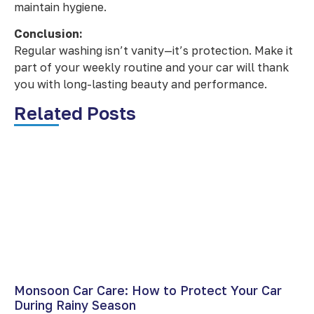
maintain hygiene.
Conclusion:
Regular washing isn’t vanity—it’s protection. Make it
part of your weekly routine and your car will thank
you with long-lasting beauty and performance.
Related Posts
Monsoon Car Care: How to Protect Your Car
During Rainy Season