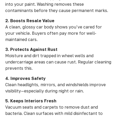
into your paint. Washing removes these
contaminants before they cause permanent marks.
2. Boosts Resale Value
A clean, glossy car body shows you’ve cared for
your vehicle. Buyers often pay more for well-
maintained cars.
3. Protects Against Rust
Moisture and dirt trapped in wheel wells and
undercarriage areas can cause rust. Regular cleaning
prevents this.
4. Improves Safety
Clean headlights, mirrors, and windshields improve
visibility—especially during night or rain.
5. Keeps Interiors Fresh
Vacuum seats and carpets to remove dust and
bacteria. Clean surfaces with mild disinfectant to