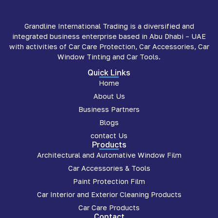
Grandline International Trading is a diversified and
integrated business enterprise based in Abu Dhabi – UAE
with activities of Car Care Protection, Car Accessories, Car
Window Tinting and Car Tools.
Quick Links
Home
About Us
Business Partners
Blogs
contact Us
Products
Architectural and Automative Window Film
Car Accessories & Tools
Paint Protection Film
Car Interior and Exterior Cleaning Products
Car Care Products
Contact