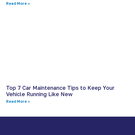
Read More »
Top 7 Car Maintenance Tips to Keep Your
Vehicle Running Like New
Read More »