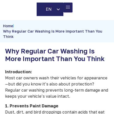
EN
AR
BUSINESS PARTNERS
CONTACT US
Home
Why Regular Car Washing Is More Important Than You
Think
Why Regular Car Washing Is
More Important Than You Think
Introduction:
Most car owners wash their vehicles for appearance
—but did you know it’s also about protection?
Regular car washing prevents long-term damage and
keeps your vehicle’s value intact.
1. Prevents Paint Damage
Dust, dirt, and bird droppings contain acids that eat