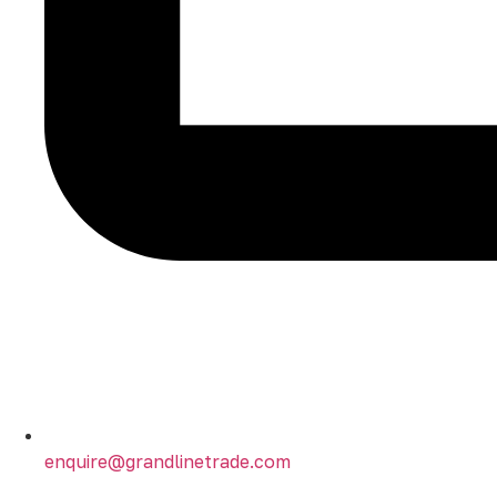
enquire@grandlinetrade.com