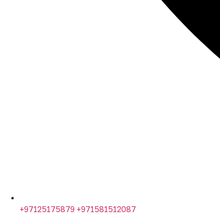
+97125175879 +971581512087