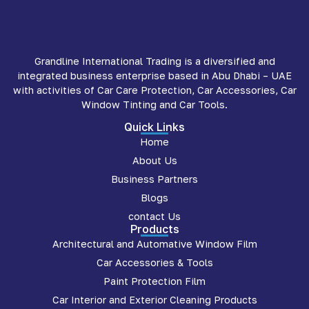
Grandline International Trading is a diversified and
integrated business enterprise based in Abu Dhabi – UAE
with activities of Car Care Protection, Car Accessories, Car
Window Tinting and Car Tools.
Quick Links
Home
About Us
Business Partners
Blogs
contact Us
Products
Architectural and Automative Window Film
Car Accessories & Tools
Paint Protection Film
Car Interior and Exterior Cleaning Products