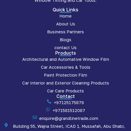
Window Tinting and Car Tools.
Quick Links
Home
About Us
Business Partners
Blogs
contact Us
Products
Architectural and Automative Window Film
Car Accessories & Tools
Paint Protection Film
Car Interior and Exterior Cleaning Products
Car Care Products
Contact
+97125175879
+971581512087
enquire@grandlinetrade.com
Building 55, Wajna Street, ICAD 1, Mussafah, Abu Dhabi,