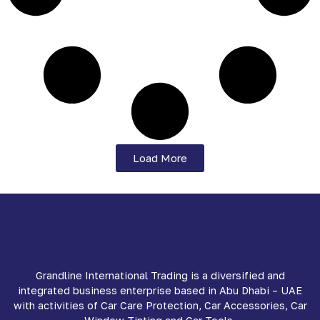
Load More
Grandline International Trading is a diversified and
integrated business enterprise based in Abu Dhabi – UAE
with activities of Car Care Protection, Car Accessories, Car