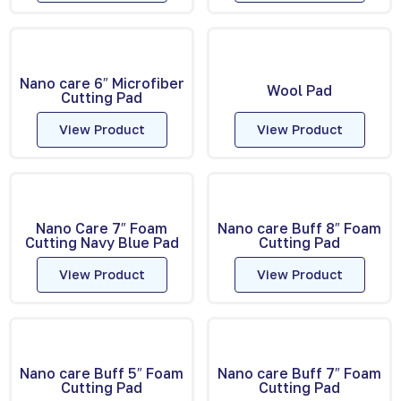
Nano care 6″ Microfiber
Wool Pad
Cutting Pad
View Product
View Product
Nano Care 7″ Foam
Nano care Buff 8″ Foam
Cutting Navy Blue Pad
Cutting Pad
View Product
View Product
Nano care Buff 5″ Foam
Nano care Buff 7″ Foam
Cutting Pad
Cutting Pad