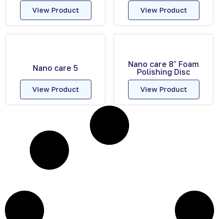
View Product
View Product
Nano care 8″ Foam
Nano care 5
Polishing Disc
View Product
View Product