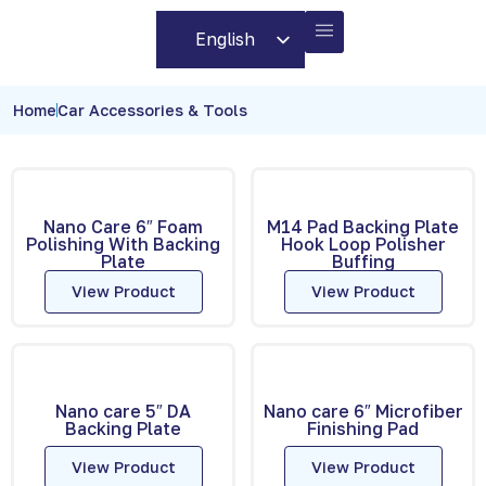
English
Arabic
BUSINESS PARTNERS
CONTACT US
Home
Car Accessories & Tools
Nano Care 6″ Foam
M14 Pad Backing Plate
Polishing With Backing
Hook Loop Polisher
Plate
Buffing
View Product
View Product
Nano care 5″ DA
Nano care 6″ Microfiber
Backing Plate
Finishing Pad
View Product
View Product