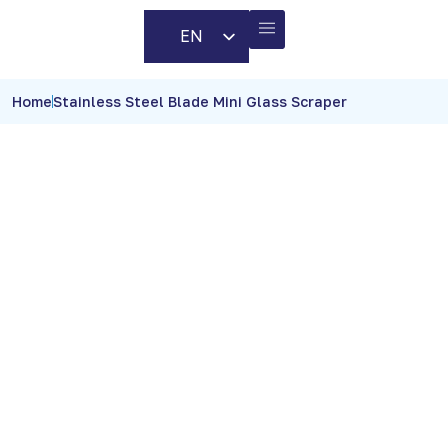
EN
AR
BUSINESS PARTNERS
CONTACT US
Home
Stainless Steel Blade Mini Glass Scraper