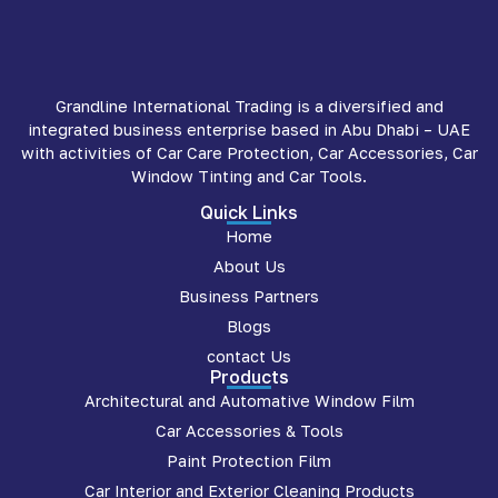
Grandline International Trading is a diversified and
integrated business enterprise based in Abu Dhabi – UAE
with activities of Car Care Protection, Car Accessories, Car
Window Tinting and Car Tools.
Quick Links
Home
About Us
Business Partners
Blogs
contact Us
Products
Architectural and Automative Window Film
Car Accessories & Tools
Paint Protection Film
Car Interior and Exterior Cleaning Products