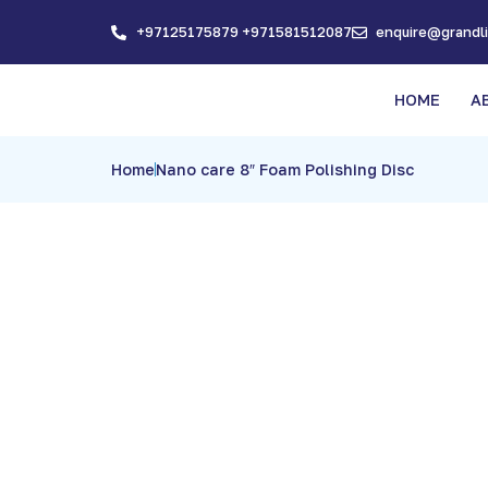
+97125175879 +971581512087
enquire@grandl
HOME
A
Home
Nano care 8″ Foam Polishing Disc