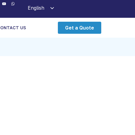
English
Arabic
Get a Quote
CONTACT US