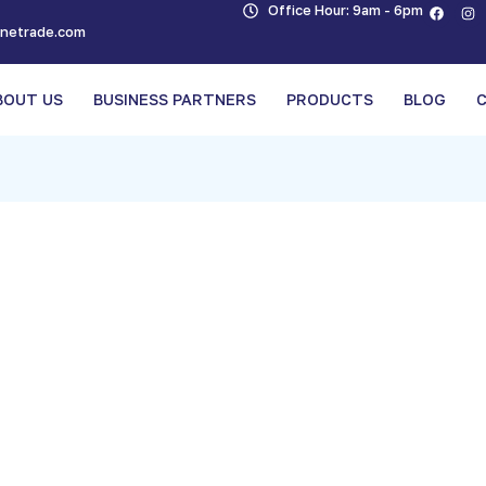
Office Hour: 9am - 6pm
inetrade.com
BOUT US
BUSINESS PARTNERS
PRODUCTS
BLOG