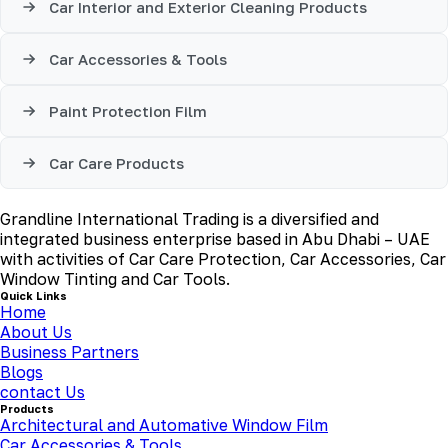
Car Interior and Exterior Cleaning Products
Car Accessories & Tools
Paint Protection Film
Car Care Products
Grandline International Trading is a diversified and
integrated business enterprise based in Abu Dhabi – UAE
with activities of Car Care Protection, Car Accessories, Car
Window Tinting and Car Tools.
Quick Links
Home
About Us
Business Partners
Blogs
contact Us
Products
Architectural and Automative Window Film
Car Accessories & Tools