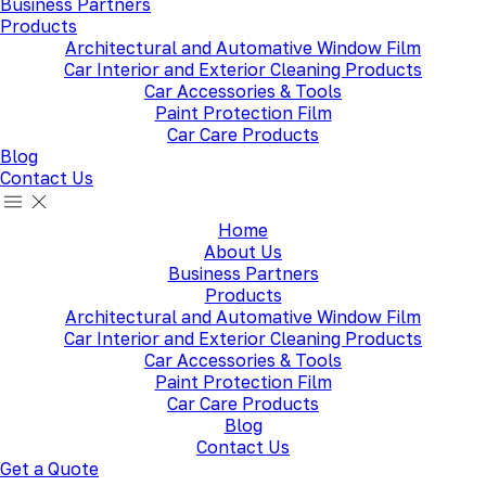
Business Partners
Products
Architectural and Automative Window Film
Car Interior and Exterior Cleaning Products
Car Accessories & Tools
Paint Protection Film
Car Care Products
Blog
Contact Us
Home
About Us
Business Partners
Products
Architectural and Automative Window Film
Car Interior and Exterior Cleaning Products
Car Accessories & Tools
Paint Protection Film
Car Care Products
Blog
Contact Us
Get a Quote