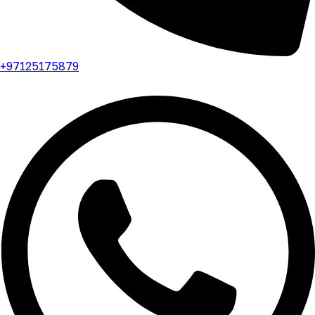
+97125175879