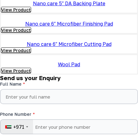
Nano care 5″ DA Backing Plate
View Product
Nano care 6″ Microfiber Finishing Pad
View Product
Nano care 6″ Microfiber Cutting Pad
View Product
Wool Pad
View Product
Send us your Enquiry
Full Name
Phone Number
+971