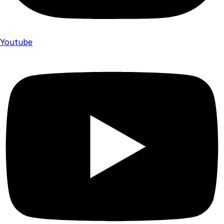
Youtube