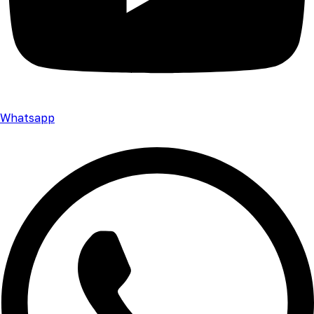
Whatsapp