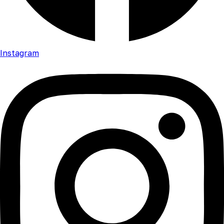
Instagram