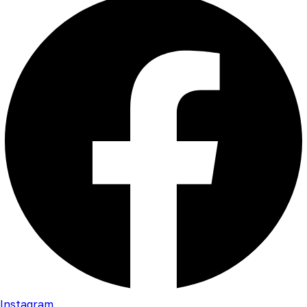
Instagram