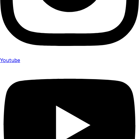
Youtube