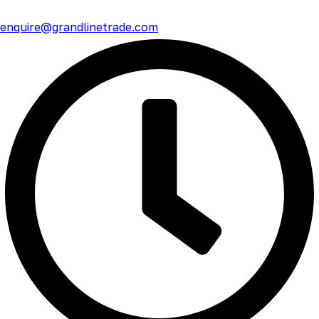
enquire@grandlinetrade.com