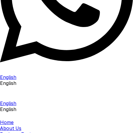
English
English
English
English
Home
About Us