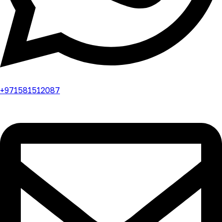
+971581512087