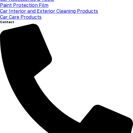
Paint Protection Film
Car Interior and Exterior Cleaning Products
Car Care Products
Contact