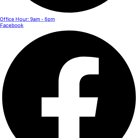
Office Hour: 9am - 6pm
Facebook