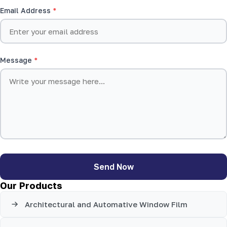
Email Address
Message
Send Now
Our Products
Architectural and Automative Window Film