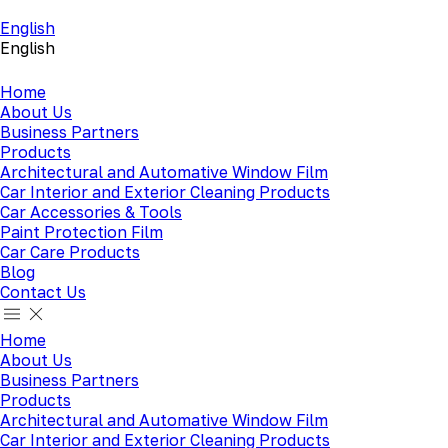
English
English
Home
About Us
Business Partners
Products
Architectural and Automative Window Film
Car Interior and Exterior Cleaning Products
Car Accessories & Tools
Paint Protection Film
Car Care Products
Blog
Contact Us
Home
About Us
Business Partners
Products
Architectural and Automative Window Film
Car Interior and Exterior Cleaning Products