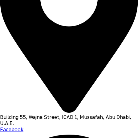
Building 55, Wajna Street, ICAD 1, Mussafah, Abu Dhabi,
U.A.E.
Facebook