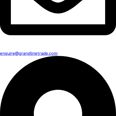
enquire@grandlinetrade.com