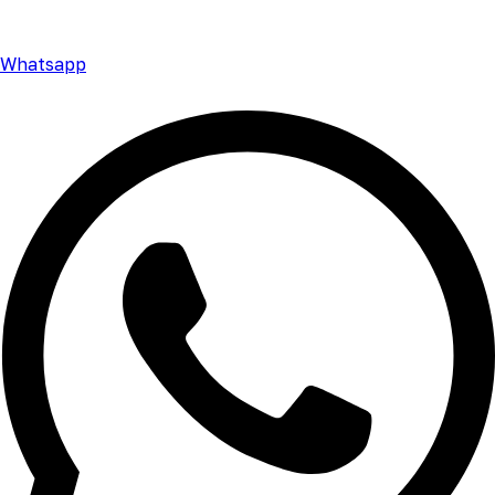
Whatsapp