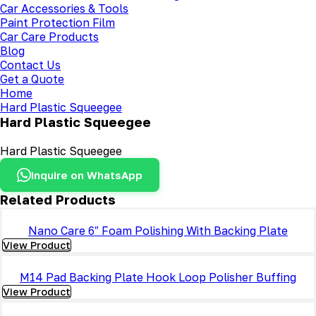
Car Accessories & Tools
Paint Protection Film
Car Care Products
Blog
Contact Us
Get a Quote
Home
Hard Plastic Squeegee
Hard Plastic Squeegee
Hard Plastic Squeegee
Inquire on WhatsApp
Related Products
Nano Care 6″ Foam Polishing With Backing Plate
View Product
M14 Pad Backing Plate Hook Loop Polisher Buffing
View Product