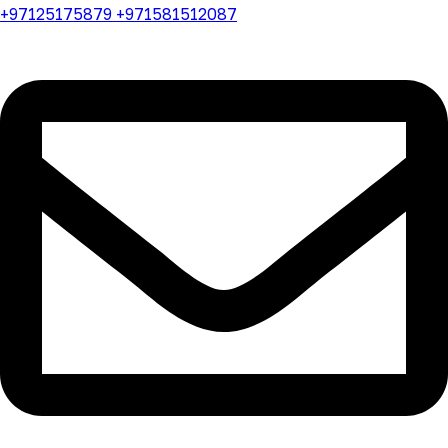
+97125175879 +971581512087