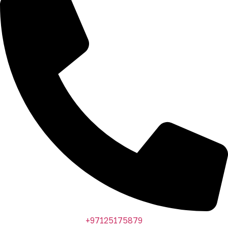
+97125175879