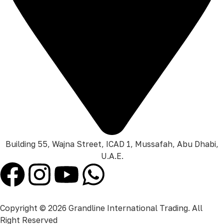
Building 55, Wajna Street, ICAD 1, Mussafah, Abu Dhabi,
U.A.E.
Copyright © 2026 Grandline International Trading. All
Right Reserved