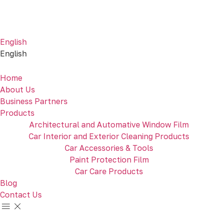
English
English
Home
About Us
Business Partners
Products
Architectural and Automative Window Film
Car Interior and Exterior Cleaning Products
Car Accessories & Tools
Paint Protection Film
Car Care Products
Blog
Contact Us