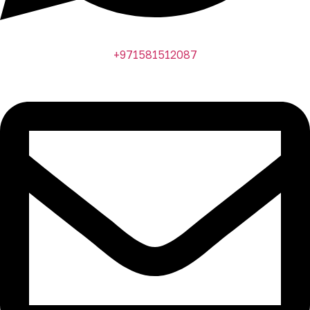
+971581512087