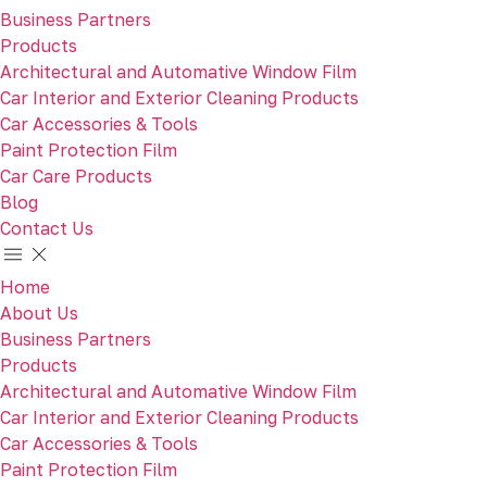
Business Partners
Products
Architectural and Automative Window Film
Car Interior and Exterior Cleaning Products
Car Accessories & Tools
Paint Protection Film
Car Care Products
Blog
Contact Us
Home
About Us
Business Partners
Products
Architectural and Automative Window Film
Car Interior and Exterior Cleaning Products
Car Accessories & Tools
Paint Protection Film