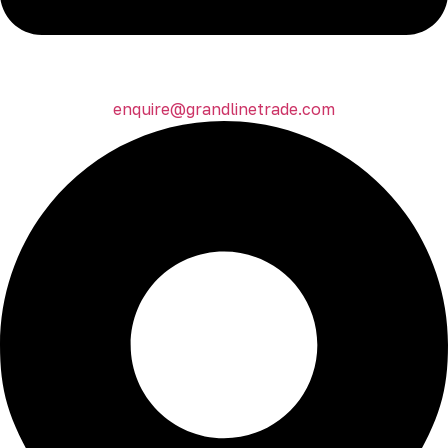
enquire@grandlinetrade.com