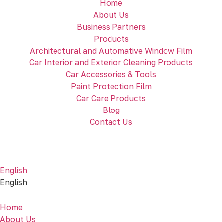
Home
About Us
Business Partners
Products
Architectural and Automative Window Film
Car Interior and Exterior Cleaning Products
Car Accessories & Tools
Paint Protection Film
Car Care Products
Blog
Contact Us
English
English
Home
About Us