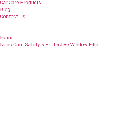
Car Care Products
Blog
Contact Us
Home
Nano Care Safety & Protective Window Film