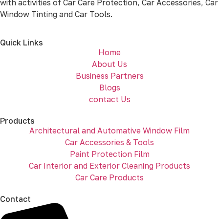
with activities of Car Care Protection, Car Accessories, Car
Window Tinting and Car Tools.
Quick Links
Home
About Us
Business Partners
Blogs
contact Us
Products
Architectural and Automative Window Film
Car Accessories & Tools
Paint Protection Film
Car Interior and Exterior Cleaning Products
Car Care Products
Contact