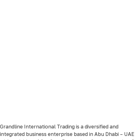
Grandline International Trading is a diversified and
integrated business enterprise based in Abu Dhabi – UAE