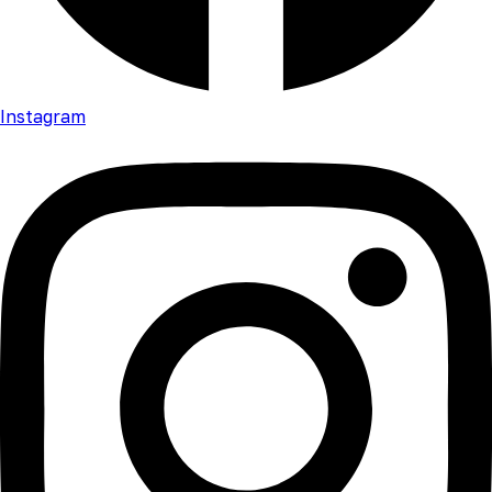
Instagram