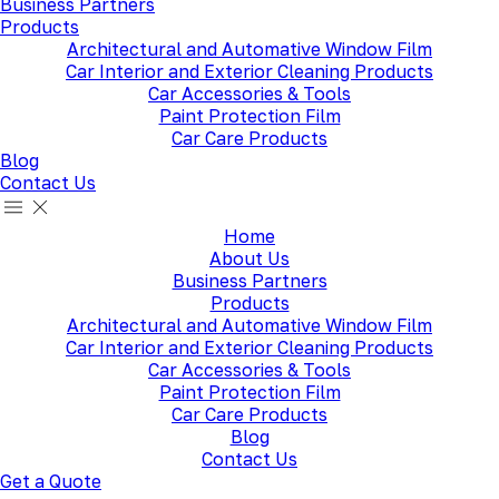
Business Partners
Products
Architectural and Automative Window Film
Car Interior and Exterior Cleaning Products
Car Accessories & Tools
Paint Protection Film
Car Care Products
Blog
Contact Us
Home
About Us
Business Partners
Products
Architectural and Automative Window Film
Car Interior and Exterior Cleaning Products
Car Accessories & Tools
Paint Protection Film
Car Care Products
Blog
Contact Us
Get a Quote