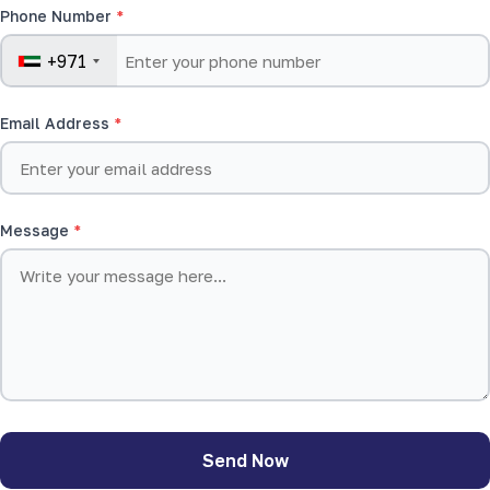
Phone Number
+971
Email Address
Message
Send Now