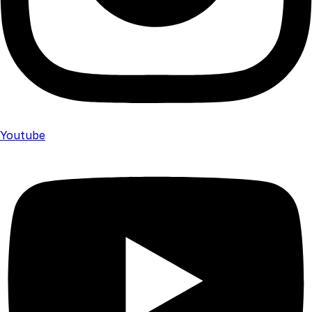
Youtube