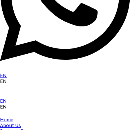
EN
EN
EN
EN
Home
About Us