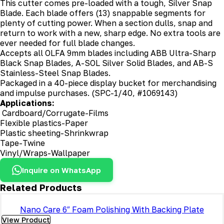
This cutter comes pre-loaded with a tough, Silver Snap
Blade. Each blade offers (13) snappable segments for
plenty of cutting power. When a section dulls, snap and
return to work with a new, sharp edge. No extra tools are
ever needed for full blade changes.
Accepts all OLFA 9mm blades including ABB Ultra-Sharp
Black Snap Blades, A-SOL Silver Solid Blades, and AB-S
Stainless-Steel Snap Blades.
Packaged in a 40-piece display bucket for merchandising
and impulse purchases. (SPC-1/40, #1069143)
Applications:
Cardboard/Corrugate-Films
Flexible plastics-Paper
Plastic sheeting-Shrinkwrap
Tape-Twine
Vinyl/Wraps-Wallpaper
Inquire on WhatsApp
Related Products
Nano Care 6″ Foam Polishing With Backing Plate
View Product