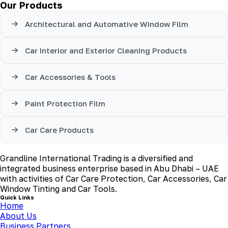
Our Products
Architectural and Automative Window Film
Car Interior and Exterior Cleaning Products
Car Accessories & Tools
Paint Protection Film
Car Care Products
Grandline International Trading is a diversified and
integrated business enterprise based in Abu Dhabi – UAE
with activities of Car Care Protection, Car Accessories, Car
Window Tinting and Car Tools.
Quick Links
Home
About Us
Business Partners