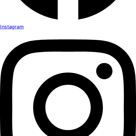
Instagram