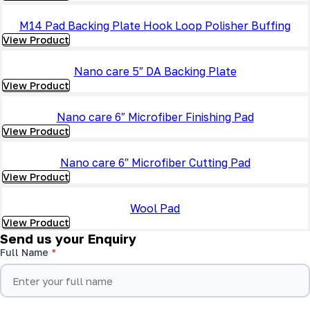
M14 Pad Backing Plate Hook Loop Polisher Buffing
View Product
Nano care 5″ DA Backing Plate
View Product
Nano care 6″ Microfiber Finishing Pad
View Product
Nano care 6″ Microfiber Cutting Pad
View Product
Wool Pad
View Product
Send us your Enquiry
Full Name