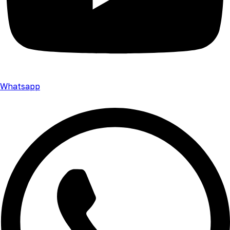
Whatsapp