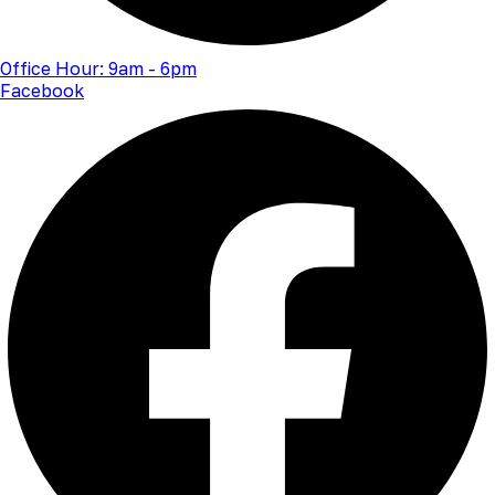
Office Hour: 9am - 6pm
Facebook