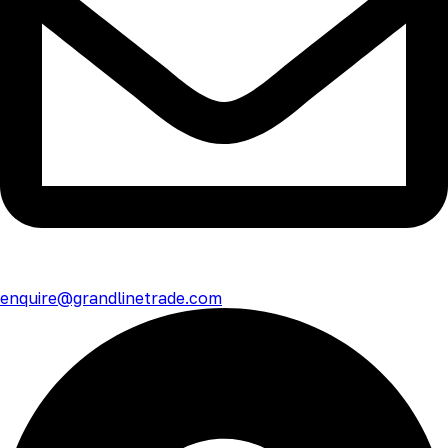
enquire@grandlinetrade.com