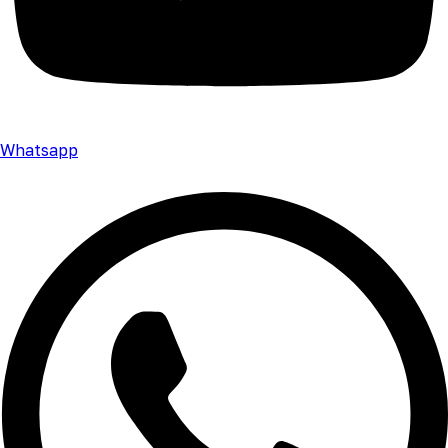
Whatsapp