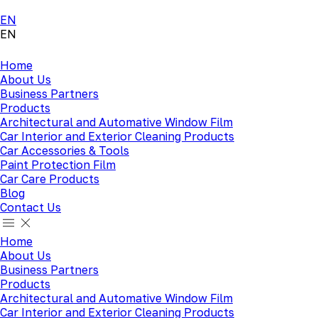
EN
EN
Home
About Us
Business Partners
Products
Architectural and Automative Window Film
Car Interior and Exterior Cleaning Products
Car Accessories & Tools
Paint Protection Film
Car Care Products
Blog
Contact Us
Home
About Us
Business Partners
Products
Architectural and Automative Window Film
Car Interior and Exterior Cleaning Products