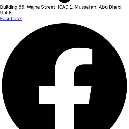
Building 55, Wajna Street, ICAD 1, Mussafah, Abu Dhabi,
U.A.E.
Facebook