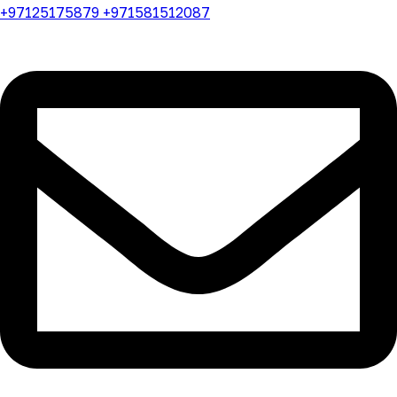
+97125175879 +971581512087