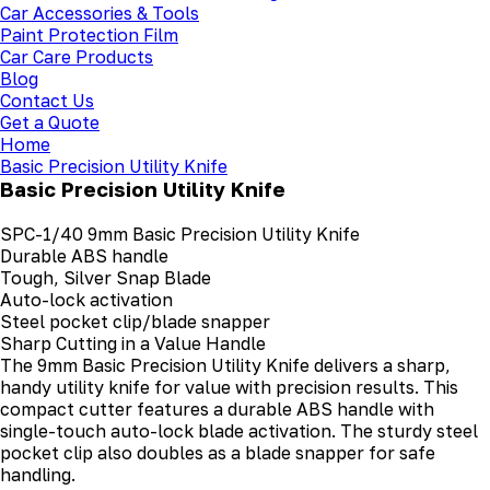
Car Accessories & Tools
Paint Protection Film
Car Care Products
Blog
Contact Us
Get a Quote
Home
Basic Precision Utility Knife
Basic Precision Utility Knife
SPC-1/40 9mm Basic Precision Utility Knife
Durable ABS handle
Tough, Silver Snap Blade
Auto-lock activation
Steel pocket clip/blade snapper
Sharp Cutting in a Value Handle
The 9mm Basic Precision Utility Knife delivers a sharp,
handy utility knife for value with precision results. This
compact cutter features a durable ABS handle with
single-touch auto-lock blade activation. The sturdy steel
pocket clip also doubles as a blade snapper for safe
handling.