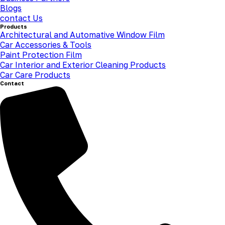
Blogs
contact Us
Products
Architectural and Automative Window Film
Car Accessories & Tools
Paint Protection Film
Car Interior and Exterior Cleaning Products
Car Care Products
Contact