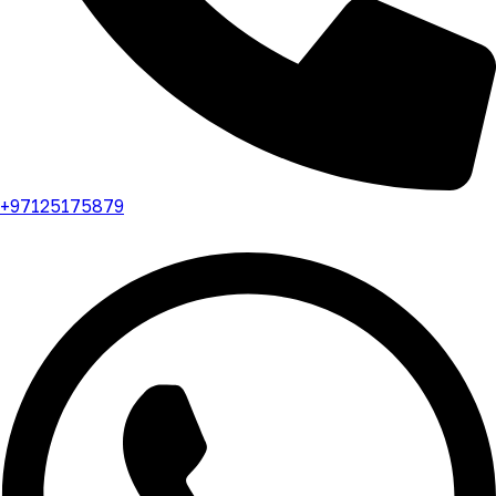
+97125175879