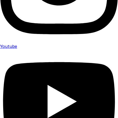
Youtube