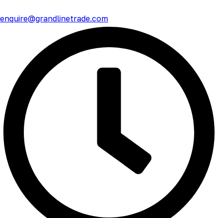
enquire@grandlinetrade.com