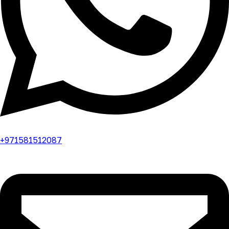
+971581512087