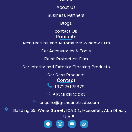
About Us
Business Partners
Blogs
contact Us
Products
Architectural and Automative Window Film
Car Accessories & Tools
Paint Protection Film
Car Interior and Exterior Cleaning Products
Car Care Products
Contact
+97125175879
+971581512087
enquire@grandlinetrade.com
Building 55, Wajna Street, ICAD 1, Mussafah, Abu Dhabi,
U.A.E.