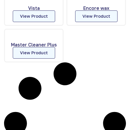
Vista
Encore wax
View Product
View Product
Master Cleaner Plus
View Product