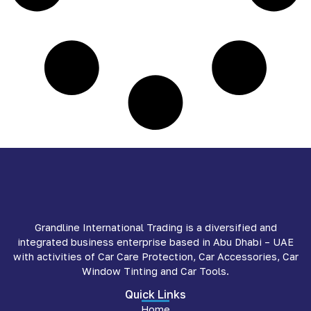
Grandline International Trading is a diversified and
integrated business enterprise based in Abu Dhabi – UAE
with activities of Car Care Protection, Car Accessories, Car
Window Tinting and Car Tools.
Quick Links
Home