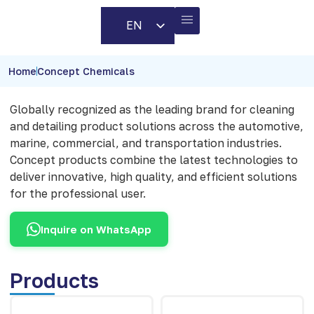
EN
AR
BUSINESS PARTNERS
CONTACT US
Home
Concept Chemicals
Globally recognized as the leading brand for cleaning
and detailing product solutions across the automotive,
marine, commercial, and transportation industries.
Concept products combine the latest technologies to
deliver innovative, high quality, and efficient solutions
for the professional user.
Inquire on WhatsApp
Products