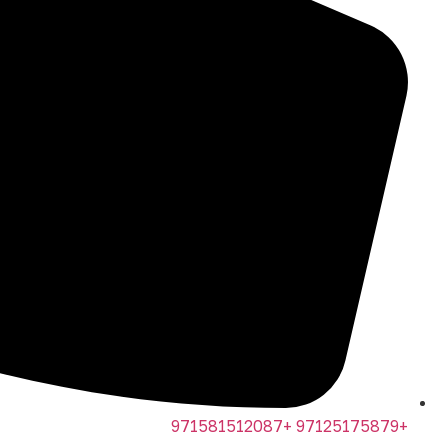
+97125175879 +971581512087