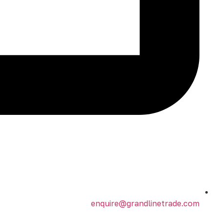
enquire@grandlinetrade.com